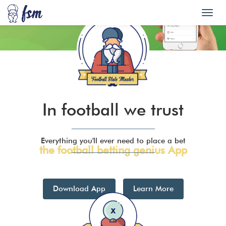
Toggl
navig
In football we trust
FSM - FOOTBALL STATS MASTER
Everything you'll ever need to place a bet
the football betting genius App
Download App
Learn More