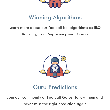
Winning Algorithms
Learn more about our football bet algorithms as ELO
Ranking, Goal Supremacy and Poisson
Guru Predictions
Join our community of Football Gurus, follow them and
never miss the right prediction again